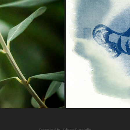
Powered by
Adobe Portfolio