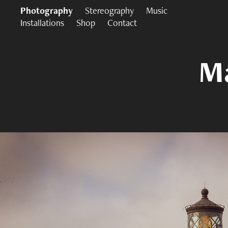
Photography
Stereography
Music
Installations
Shop
Contact
Ma
Ma