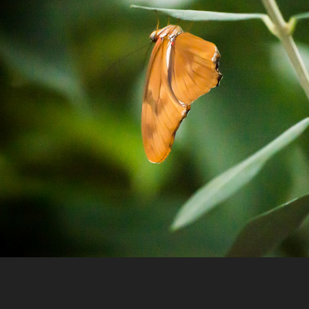
Nature
2023