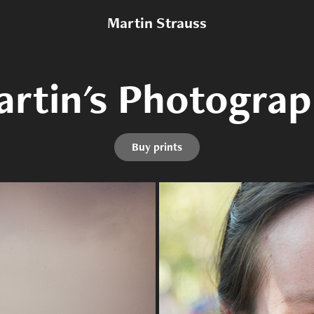
Martin Strauss
rtin's Photogra
rtin's Photogra
Buy prints
Buy prints