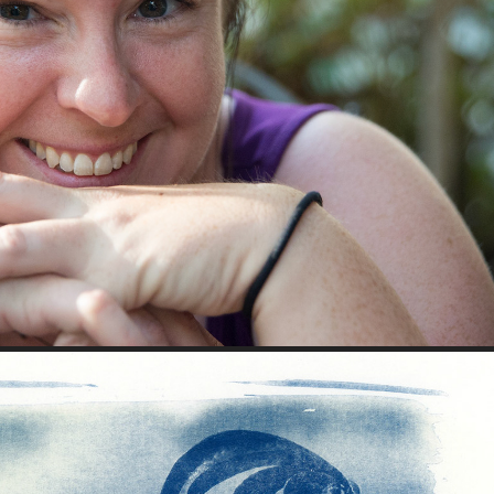
Portraiture
2023