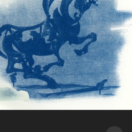
Film & alternative
2023