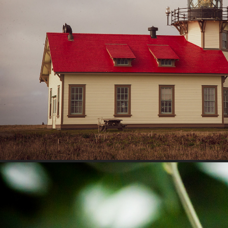
Travel
2023