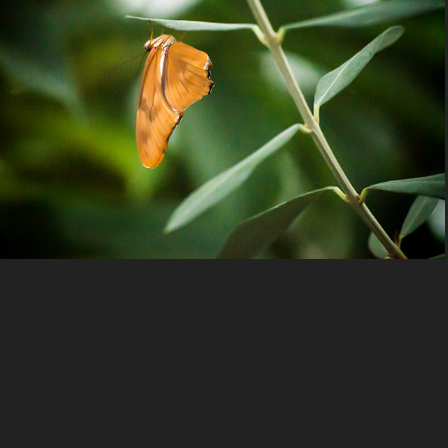
Nature
2023