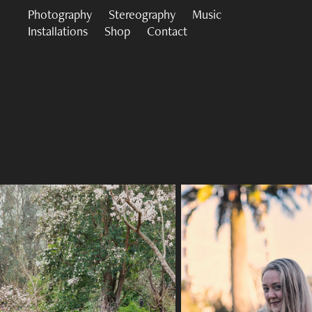
Photography
Stereography
Music
Installations
Shop
Contact