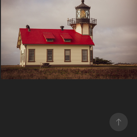
Travel
2023