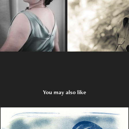
You may also like