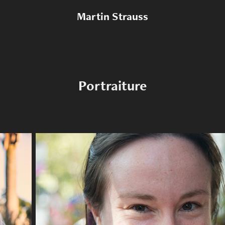
Martin Strauss
Portraiture