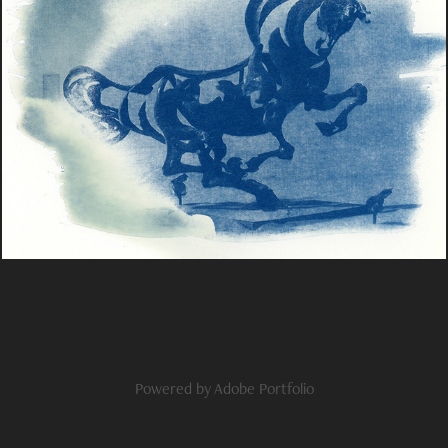
Film & alternative
2023
Powered by
Adobe Portfolio